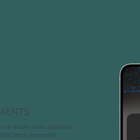
MENTS
n or online from anywhere
third party payments