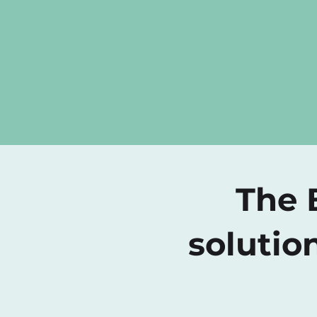
The B
solutio