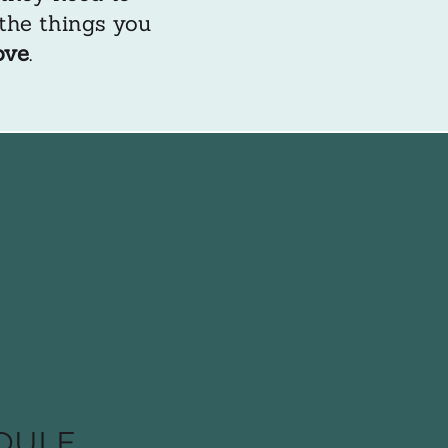
 the things you
ove
.
DULE