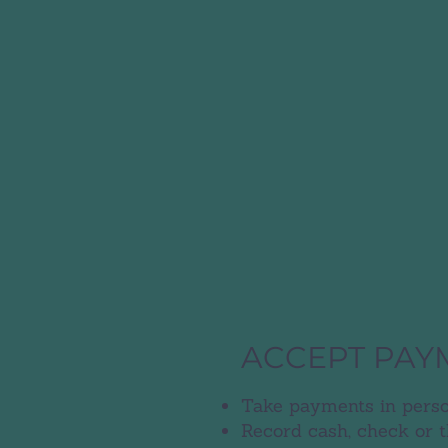
ACCEPT PAY
Take payments in perso
Record cash, check or 