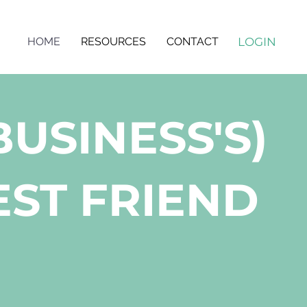
LOGIN
HOME
RESOURCES
CONTACT
BUSINESS'S)
ST FRIEND