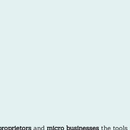
proprietors
and
micro businesses
the tools