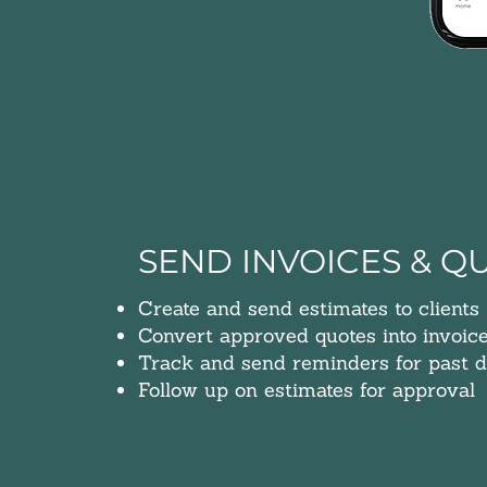
SEND INVOICES & Q
Create and send estimates to clients
Convert approved quotes into invoic
Track and send reminders for past d
Follow up on e
stimates for approval