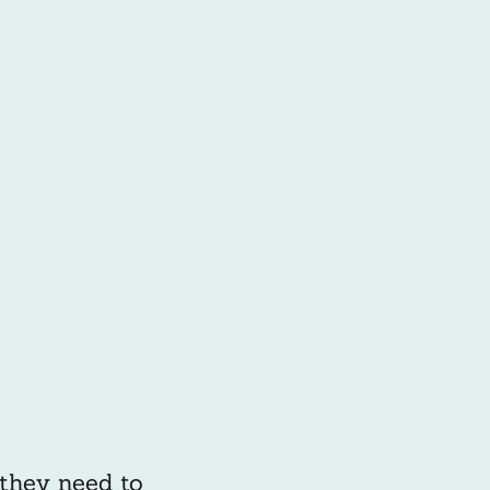
 they need to