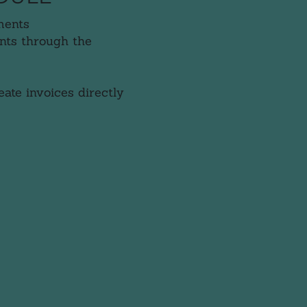
ments
nts through the
ate invoices directly