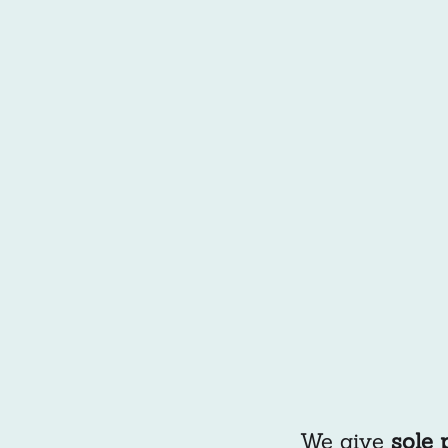
We give
sole 