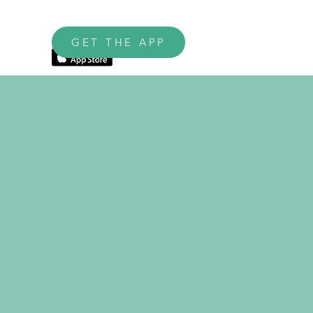
GET THE APP