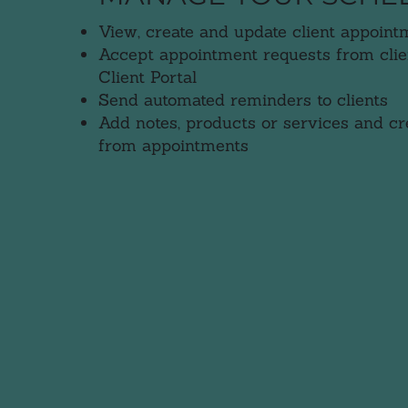
View, create and update client appoint
Accept appointment requests from clie
Client Portal
Send automated reminders to clients
Add notes, products or services and cre
from appointments