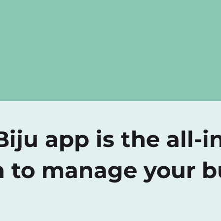
iju app is the all-i
n to manage your b