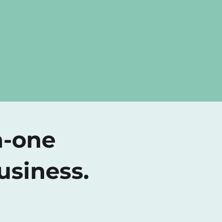
n-one
usiness.