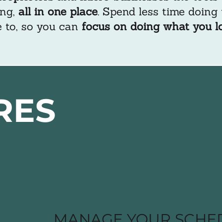
ng,
all in one place
. Spend less time doing
 to, so you can
focus on doing what you l
RES
MANAGE YOUR SCHE