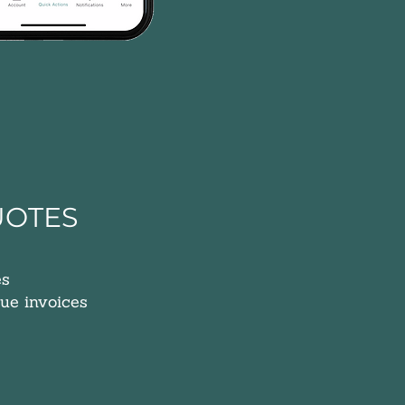
UOTES
es
ue invoices