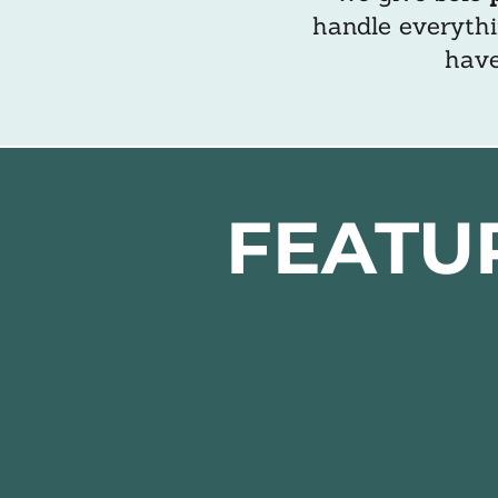
handle everythi
have
FEATU