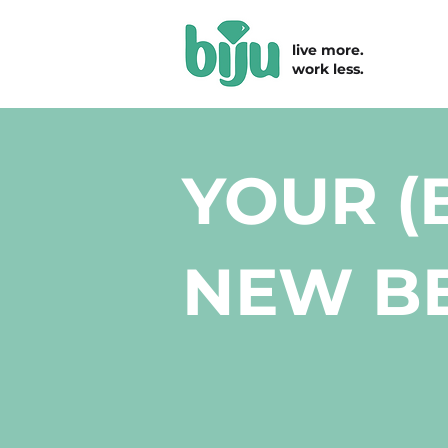
live more.
work less.
YOUR (
NEW BE