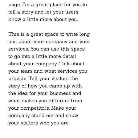
page. I’m a great place for you to
tell a story and let your users
know a little more about you.
This is a great space to write long
text about your company and your
services. You can use this space
to go into a little more detail
about your company. Talk about
your team and what services you
provide. Tell your visitors the
story of how you came up with
the idea for your business and
what makes you different from
your competitors. Make your
company stand out and show
your visitors who you are.