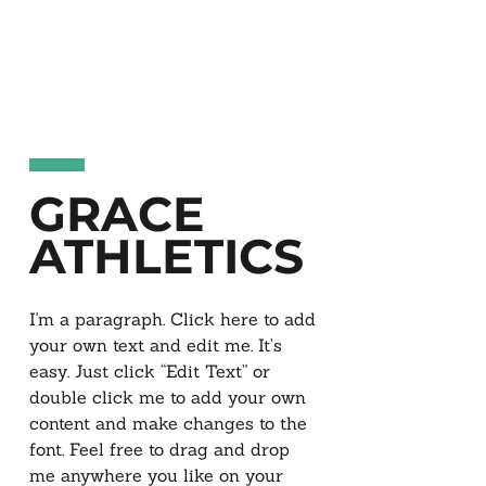
GRACE
ATHLETICS
I'm a paragraph. Click here to add
your own text and edit me. It’s
easy. Just click “Edit Text” or
double click me to add your own
content and make changes to the
font. Feel free to drag and drop
me anywhere you like on your