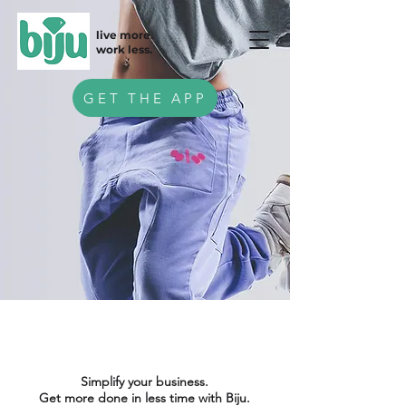
live more.
work less.
GET THE APP
Simplify your business.
Get more done in less time with Biju.